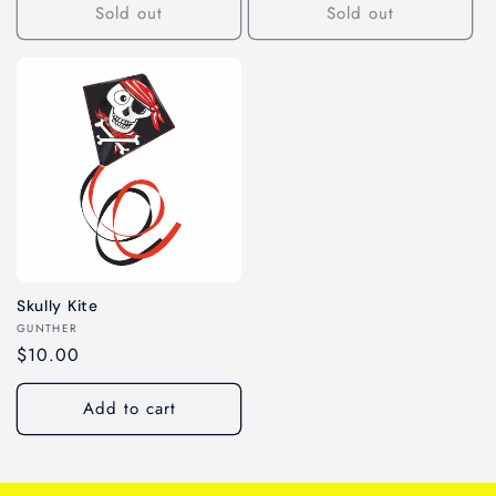
Sold out
Sold out
Skully Kite
Vendor:
GUNTHER
Regular
$10.00
price
Add to cart