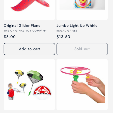
c
t
i
Original Glider Plane
Jumbo Light Up Whirlo
o
Vendor:
Vendor:
THE ORIGINAL TOY COMPANY
REGAL GAMES
Regular
$8.00
Regular
$13.50
n
price
price
Add to cart
Sold out
: