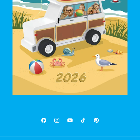
Facebook
Instagram
YouTube
TikTok
Pinterest