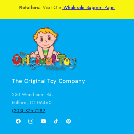
Retailers:
Visit Our
Wholesale Support Page
The Original Toy Company
230 Woodmont Rd.
Milford, CT 06460
(203) 876-7289
Facebook
Instagram
YouTube
TikTok
Pinterest