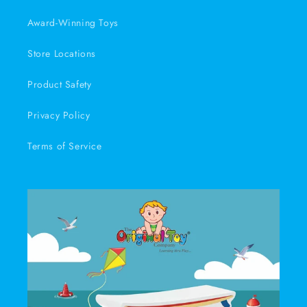
Award-Winning Toys
Store Locations
Product Safety
Privacy Policy
Terms of Service