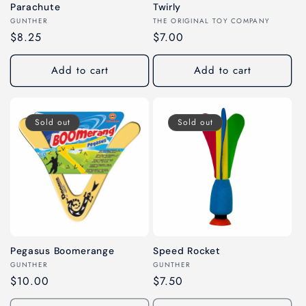
Parachute
Twirly
Vendor:
Vendor:
GUNTHER
THE ORIGINAL TOY COMPANY
Regular
$8.25
Regular
$7.00
price
price
Add to cart
Add to cart
Sold out
Sold out
Pegasus Boomerange
Speed Rocket
Vendor:
Vendor:
GUNTHER
GUNTHER
Regular
$10.00
Regular
$7.50
price
price