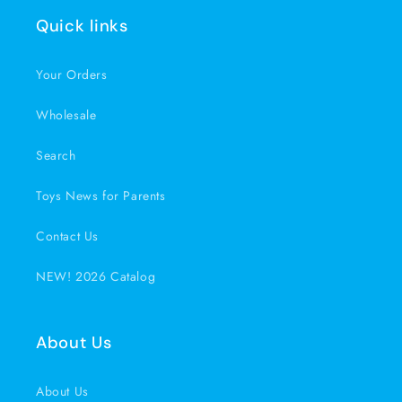
Quick links
Your Orders
Wholesale
Search
Toys News for Parents
Contact Us
NEW! 2026 Catalog
About Us
About Us