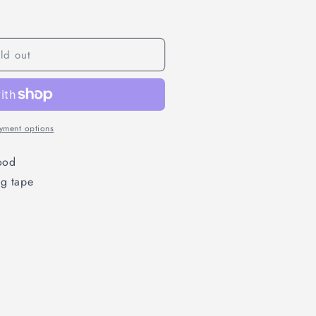
ld out
yment options
ood
ng tape