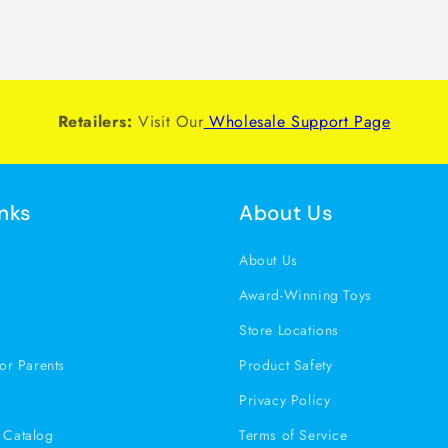
Retailers:
Visit Our
Wholesale Support Page
inks
About Us
s
About Us
Award-Winning Toys
Store Locations
or Parents
Product Safety
Privacy Policy
Catalog
Terms of Service