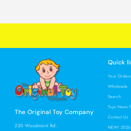
Quick l
Your Order
Wholesale
Search
Toys News f
The Original Toy Company
Contact Us
230 Woodmont Rd.
NEW! 2026 