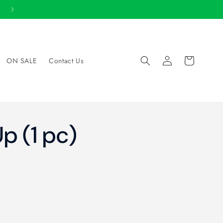
View 2026 Catalog
Log
Cart
ON SALE
Contact Us
in
p (1 pc)