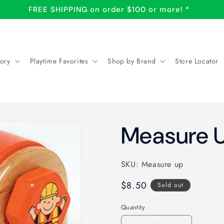
SHOP LOCAL: Store Locator
ory
Playtime Favorites
Shop by Brand
Store Locator
Measure U
SKU: Measure up
Regular
$8.50
Sold out
price
Quantity
Quantity