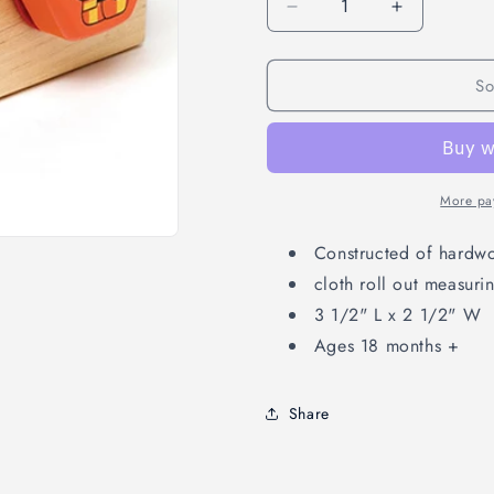
Decrease
Increase
quantity
quantity
for
for
So
Measure
Measure
Up
Up
(1
(1
pc)
pc)
More pa
Constructed of hardw
cloth roll out measuri
3 1/2" L x 2 1/2" W
Ages 18 months +
Share