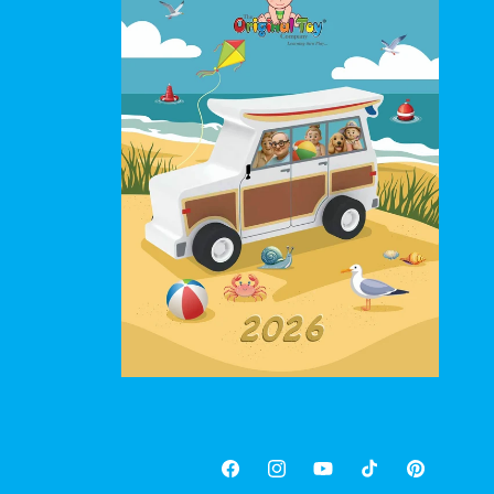
Facebook
Instagram
YouTube
TikTok
Pinterest