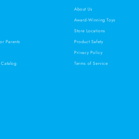
s
About Us
Award-Winning Toys
Store Locations
or Parents
Product Safety
Privacy Policy
Catalog
Terms of Service