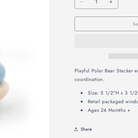
Decrease
Increase
quantity
quantity
for
for
So
Polar
Polar
Bear
Bear
Stacker
Stacker
Playful Polar Bear Stacker 
coordination.
Size: 5 1/2"H x 3 1/2
Retail packaged wind
Ages 24 Momths +
Share