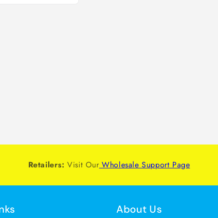
Retailers:
Visit Our
Wholesale Support Page
inks
About Us