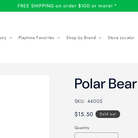
FREE SHIPPING on order $100 or more! *
ory
Playtime Favorites
Shop by Brand
Store Locator
Polar Bear
SKU: 44005
Regular
$15.50
Sold out
price
Quantity
Quantity