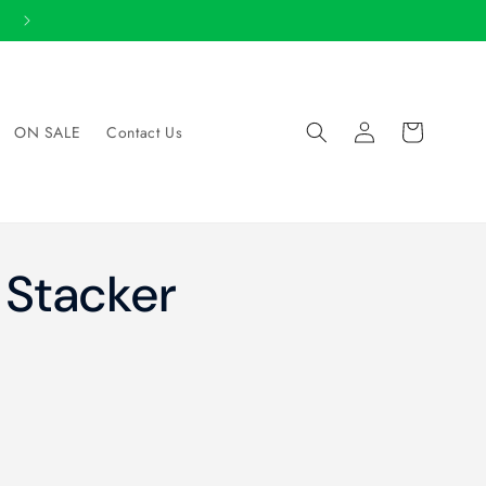
SHOP LOCAL: Store Locator
Log
Cart
ON SALE
Contact Us
in
 Stacker