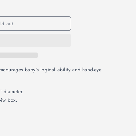
ld out
emcourages baby's logical ability and hand-eye
" diameter.
oiw box.