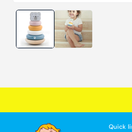
Quick l