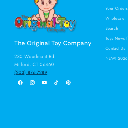
Your Order
Wholesale
Search
Toys News f
The Original Toy Company
Contact Us
230 Woodmont Rd.
NEW! 2026 
Milford, CT 06460
(203) 876-7289
Facebook
Instagram
YouTube
TikTok
Pinterest